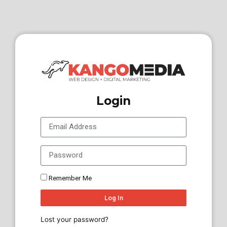
Login
Remember Me
Log In
Lost your password?