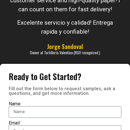
customer service and high-quality paper! I
can count on them for fast delivery!
Excelente servicio y calidad! Entrega
rapida y confiable!
Jorge Sandoval
Owner at Tortilleria Valentina (RGV recognized.)
Ready to Get Started?
Fill out the form below to request samples, ask a
questions, and get more information.
Name
Email