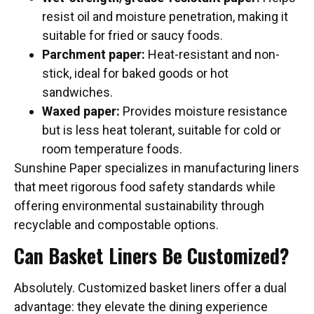
resist oil and moisture penetration, making it
suitable for fried or saucy foods.
Parchment paper:
Heat-resistant and non-
stick, ideal for baked goods or hot
sandwiches.
Waxed paper:
Provides moisture resistance
but is less heat tolerant, suitable for cold or
room temperature foods.
Sunshine Paper specializes in manufacturing liners
that meet rigorous food safety standards while
offering environmental sustainability through
recyclable and compostable options.
Can Basket Liners Be Customized?
Absolutely. Customized basket liners offer a dual
advantage: they elevate the dining experience