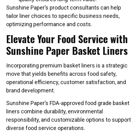
Sunshine Paper’s product consultants can help
tailor liner choices to specific business needs,
optimizing performance and costs.
Elevate Your Food Service with
Sunshine Paper Basket Liners
Incorporating premium basket liners is a strategic
move that yields benefits across food safety,
operational efficiency, customer satisfaction, and
brand development.
Sunshine Paper’s FDA-approved food grade basket
liners combine durability, environmental
responsibility, and customizable options to support
diverse food service operations.