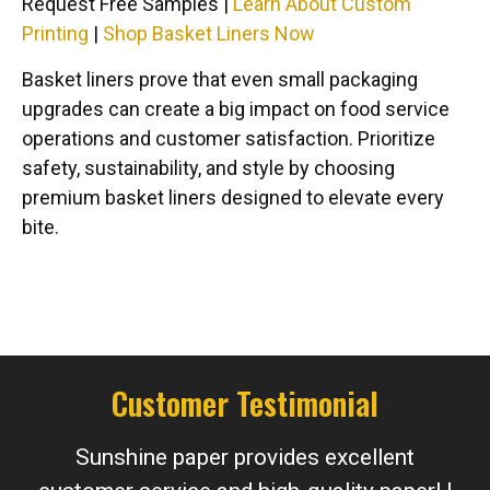
Request Free Samples |
Learn About Custom
Printing
|
Shop Basket Liners Now
Basket liners prove that even small packaging
upgrades can create a big impact on food service
operations and customer satisfaction. Prioritize
safety, sustainability, and style by choosing
premium basket liners designed to elevate every
bite.
Customer Testimonial
Sunshine paper provides excellent