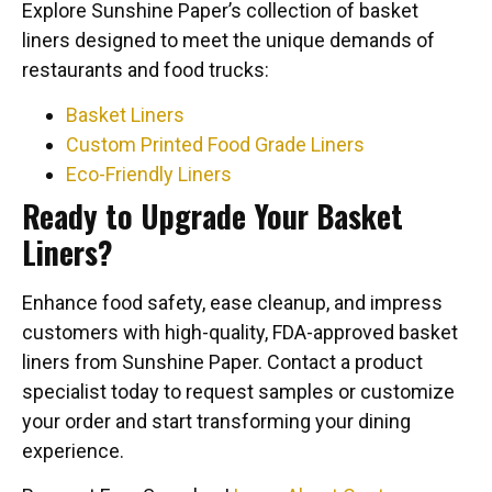
Explore Sunshine Paper’s collection of basket
liners designed to meet the unique demands of
restaurants and food trucks:
Basket Liners
Custom Printed Food Grade Liners
Eco-Friendly Liners
Ready to Upgrade Your Basket
Liners?
Enhance food safety, ease cleanup, and impress
customers with high-quality, FDA-approved basket
liners from Sunshine Paper. Contact a product
specialist today to request samples or customize
your order and start transforming your dining
experience.