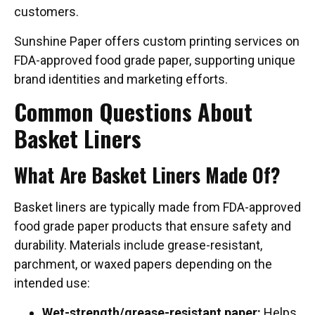
customers.
Sunshine Paper offers custom printing services on
FDA-approved food grade paper, supporting unique
brand identities and marketing efforts.
Common Questions About
Basket Liners
What Are Basket Liners Made Of?
Basket liners are typically made from FDA-approved
food grade paper products that ensure safety and
durability. Materials include grease-resistant,
parchment, or waxed papers depending on the
intended use:
Wet-strength/grease-resistant paper:
Helps