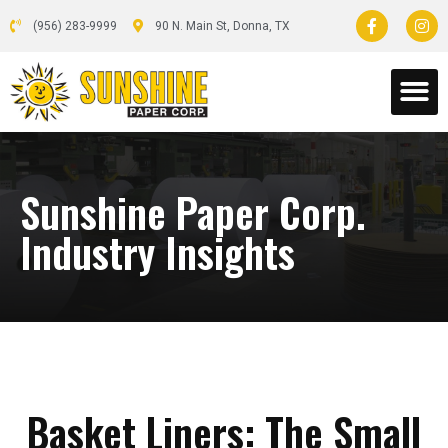
(956) 283-9999
90 N. Main St, Donna, TX
Sunshine Paper Corp.
Industry Insights
Basket Liners: The Small