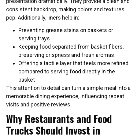
presentation dramatically. They provide a clean and
consistent backdrop, making colors and textures
pop. Additionally, liners help in:
Preventing grease stains on baskets or
serving trays
Keeping food separated from basket fibers,
preserving crispness and fresh aromas
Offering a tactile layer that feels more refined
compared to serving food directly in the
basket
This attention to detail can turn a simple meal into a
memorable dining experience, influencing repeat
visits and positive reviews.
Why Restaurants and Food
Trucks Should Invest in