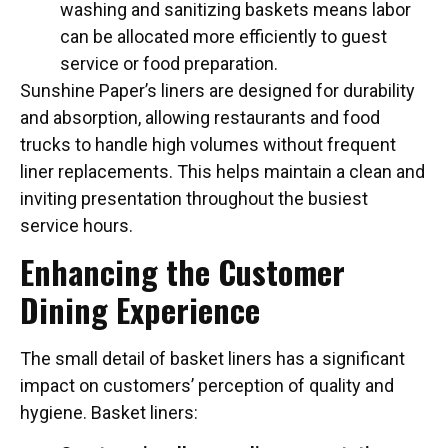
washing and sanitizing baskets means labor
can be allocated more efficiently to guest
service or food preparation.
Sunshine Paper’s liners are designed for durability
and absorption, allowing restaurants and food
trucks to handle high volumes without frequent
liner replacements. This helps maintain a clean and
inviting presentation throughout the busiest
service hours.
Enhancing the Customer
Dining Experience
The small detail of basket liners has a significant
impact on customers’ perception of quality and
hygiene. Basket liners: