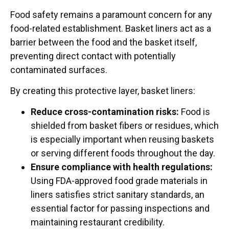
Food safety remains a paramount concern for any
food-related establishment. Basket liners act as a
barrier between the food and the basket itself,
preventing direct contact with potentially
contaminated surfaces.
By creating this protective layer, basket liners:
Reduce cross-contamination risks:
Food is
shielded from basket fibers or residues, which
is especially important when reusing baskets
or serving different foods throughout the day.
Ensure compliance with health regulations:
Using FDA-approved food grade materials in
liners satisfies strict sanitary standards, an
essential factor for passing inspections and
maintaining restaurant credibility.