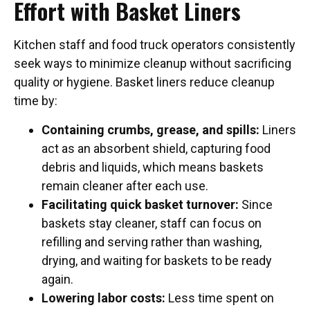
Effort with Basket Liners
Kitchen staff and food truck operators consistently
seek ways to minimize cleanup without sacrificing
quality or hygiene. Basket liners reduce cleanup
time by:
Containing crumbs, grease, and spills:
Liners
act as an absorbent shield, capturing food
debris and liquids, which means baskets
remain cleaner after each use.
Facilitating quick basket turnover:
Since
baskets stay cleaner, staff can focus on
refilling and serving rather than washing,
drying, and waiting for baskets to be ready
again.
Lowering labor costs:
Less time spent on