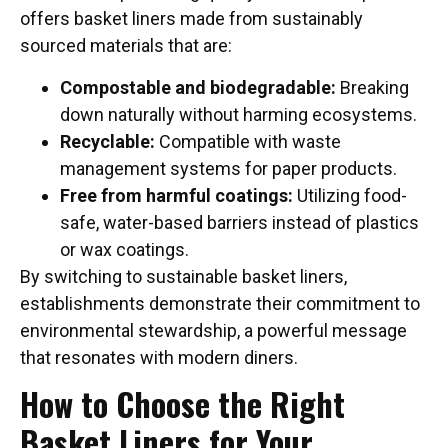
offers basket liners made from sustainably
sourced materials that are:
Compostable and biodegradable:
Breaking
down naturally without harming ecosystems.
Recyclable:
Compatible with waste
management systems for paper products.
Free from harmful coatings:
Utilizing food-
safe, water-based barriers instead of plastics
or wax coatings.
By switching to sustainable basket liners,
establishments demonstrate their commitment to
environmental stewardship, a powerful message
that resonates with modern diners.
How to Choose the Right
Basket Liners for Your