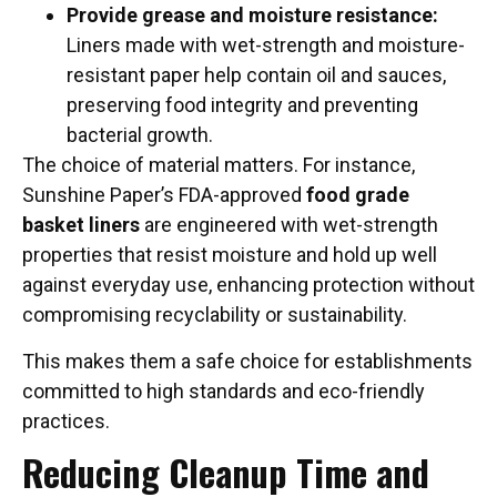
Provide grease and moisture resistance:
Liners made with wet-strength and moisture-
resistant paper help contain oil and sauces,
preserving food integrity and preventing
bacterial growth.
The choice of material matters. For instance,
Sunshine Paper’s FDA-approved
food grade
basket liners
are engineered with wet-strength
properties that resist moisture and hold up well
against everyday use, enhancing protection without
compromising recyclability or sustainability.
This makes them a safe choice for establishments
committed to high standards and eco-friendly
practices.
Reducing Cleanup Time and