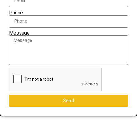
Phone
Message
Send