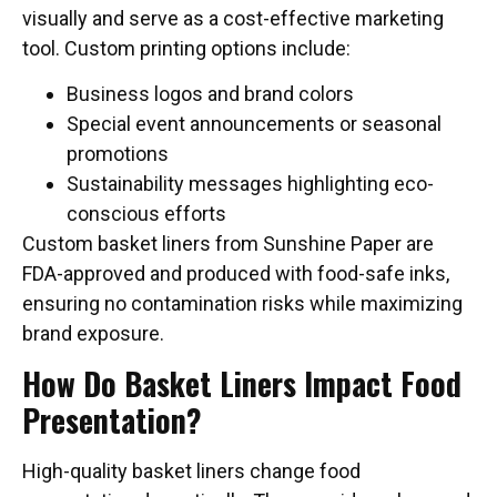
visually and serve as a cost-effective marketing
tool. Custom printing options include:
Business logos and brand colors
Special event announcements or seasonal
promotions
Sustainability messages highlighting eco-
conscious efforts
Custom basket liners from Sunshine Paper are
FDA-approved and produced with food-safe inks,
ensuring no contamination risks while maximizing
brand exposure.
How Do Basket Liners Impact Food
Presentation?
High-quality basket liners change food