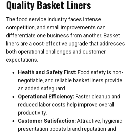
Quality Basket Liners
The food service industry faces intense
competition, and small improvements can
differentiate one business from another. Basket
liners are a cost-effective upgrade that addresses
both operational challenges and customer
expectations.
Health and Safety First:
Food safety is non-
negotiable, and reliable basket liners provide
an added safeguard.
Operational Efficiency:
Faster cleanup and
reduced labor costs help improve overall
productivity.
Customer Satisfaction:
Attractive, hygienic
presentation boosts brand reputation and