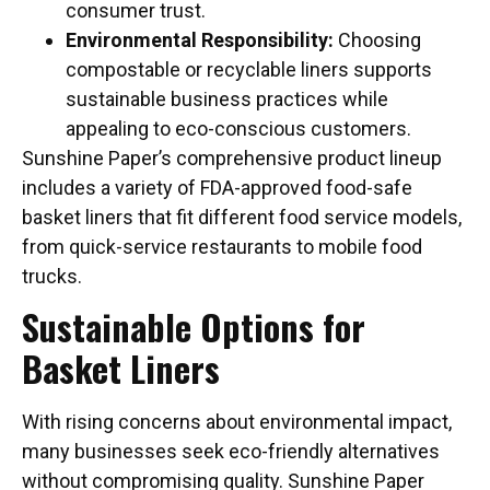
consumer trust.
Environmental Responsibility:
Choosing
compostable or recyclable liners supports
sustainable business practices while
appealing to eco-conscious customers.
Sunshine Paper’s comprehensive product lineup
includes a variety of FDA-approved food-safe
basket liners that fit different food service models,
from quick-service restaurants to mobile food
trucks.
Sustainable Options for
Basket Liners
With rising concerns about environmental impact,
many businesses seek eco-friendly alternatives
without compromising quality. Sunshine Paper