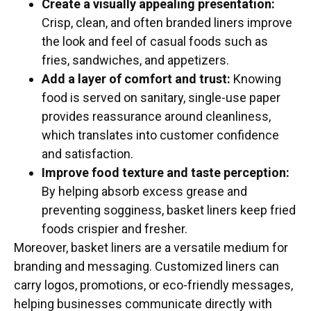
Create a visually appealing presentation:
Crisp, clean, and often branded liners improve
the look and feel of casual foods such as
fries, sandwiches, and appetizers.
Add a layer of comfort and trust:
Knowing
food is served on sanitary, single-use paper
provides reassurance around cleanliness,
which translates into customer confidence
and satisfaction.
Improve food texture and taste perception:
By helping absorb excess grease and
preventing sogginess, basket liners keep fried
foods crispier and fresher.
Moreover, basket liners are a versatile medium for
branding and messaging. Customized liners can
carry logos, promotions, or eco-friendly messages,
helping businesses communicate directly with