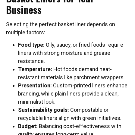
Business
Selecting the perfect basket liner depends on
multiple factors:
Food type:
Oily, saucy, or fried foods require
liners with strong moisture and grease
resistance.
Temperature:
Hot foods demand heat-
resistant materials like parchment wrappers.
Presentation:
Custom-printed liners enhance
branding, while plain liners provide a clean,
minimalist look.
Sustainability goals:
Compostable or
recyclable liners align with green initiatives.
Budget:
Balancing cost-effectiveness with
quality ensures long-term value.