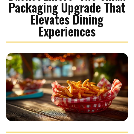
Packaging Upgrade That
Elevates Dining
Experiences