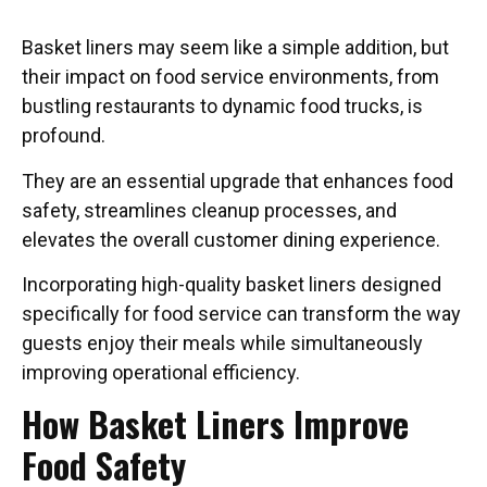
Basket liners may seem like a simple addition, but
their impact on food service environments, from
bustling restaurants to dynamic food trucks, is
profound.
They are an essential upgrade that enhances food
safety, streamlines cleanup processes, and
elevates the overall customer dining experience.
Incorporating high-quality basket liners designed
specifically for food service can transform the way
guests enjoy their meals while simultaneously
improving operational efficiency.
How Basket Liners Improve
Food Safety