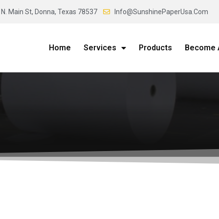
 N. Main St, Donna, Texas 78537
Info@SunshinePaperUsa.Com
Home
Services
Products
Become A