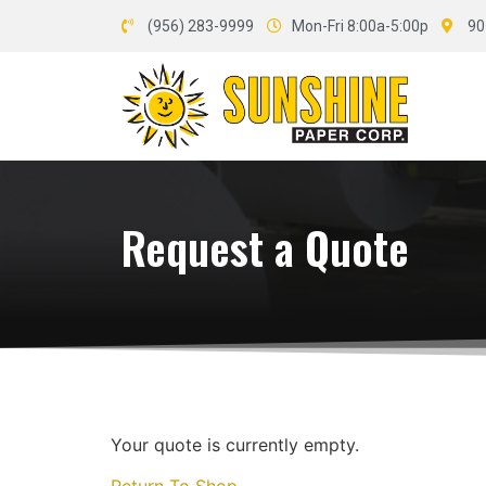
(956) 283-9999
Mon-Fri 8:00a-5:00p
90
Request a Quote
Your quote is currently empty.