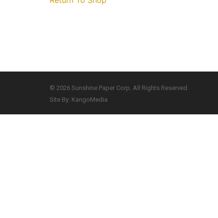
Return To Shop
© 2026 Sunshine Paper Corp. All Rights Reserved
Site By: KangoMedia