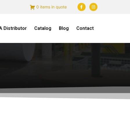
0 items in quote
 Distributor
Catalog
Blog
Contact