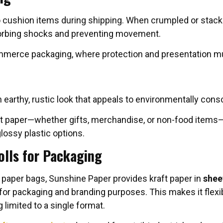
 cushion items during shipping. When crumpled or stacked a
rbing shocks and preventing movement.
ommerce packaging, where protection and presentation mu
 an earthy, rustic look that appeals to environmentally co
ft paper—whether gifts, merchandise, or non-food items
glossy plastic options.
olls for Packaging
 paper bags, Sunshine Paper provides kraft paper in
shee
or packaging and branding purposes. This makes it flexib
limited to a single format.