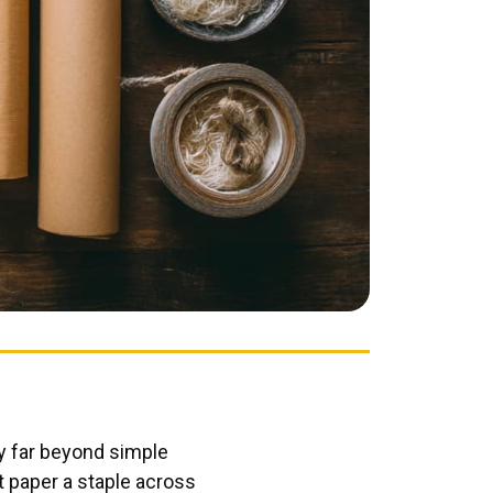
ty far beyond simple
t paper a staple across