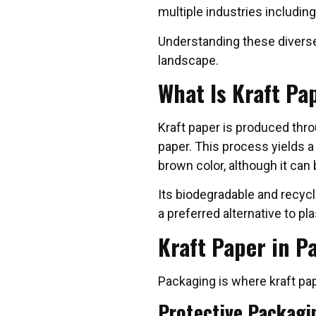
multiple industries including 
Understanding these diverse
landscape.
What Is Kraft Pa
Kraft paper is produced thr
paper. This process yields a 
brown color, although it can 
Its biodegradable and recycl
a preferred alternative to p
Kraft Paper in P
Packaging is where kraft pap
Protective Packagi