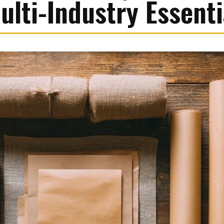
ulti-Industry Essenti