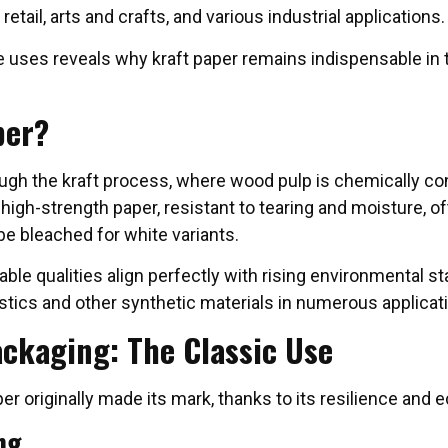
retail, arts and crafts, and various industrial applications.
 uses reveals why kraft paper remains indispensable in 
per?
ough the kraft process, where wood pulp is chemically co
high-strength paper, resistant to tearing and moisture, of
be bleached for white variants.
able qualities align perfectly with rising environmental s
lastics and other synthetic materials in numerous applicat
ackaging: The Classic Use
er originally made its mark, thanks to its resilience and
ng