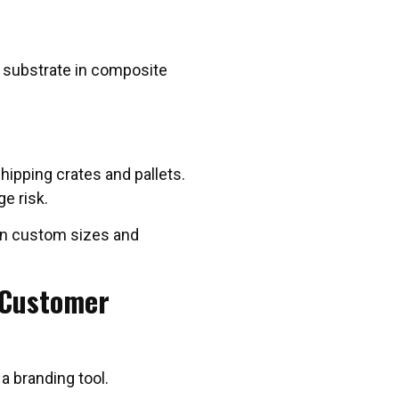
ng substrate in composite
shipping crates and pallets.
e risk.
 in custom sizes and
 Customer
 a branding tool.