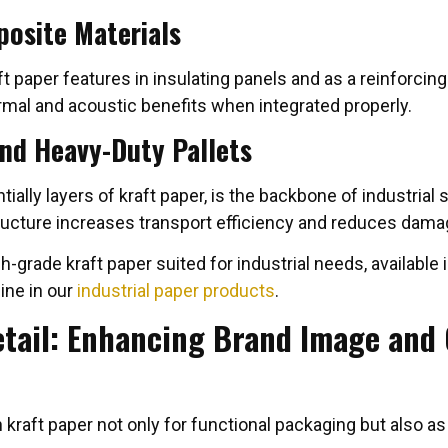
posite Materials
aft paper features in insulating panels and as a reinforci
rmal and acoustic benefits when integrated properly.
nd Heavy-Duty Pallets
ally layers of kraft paper, is the backbone of industrial 
tructure increases transport efficiency and reduces damag
-grade kraft paper suited for industrial needs, available
ine in our
industrial paper products
.
etail: Enhancing Brand Image and
n kraft paper not only for functional packaging but also as