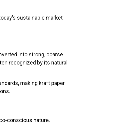
today’s sustainable market
nverted into strong, coarse
ten recognized by its natural
tandards, making kraft paper
ions.
 eco-conscious nature.