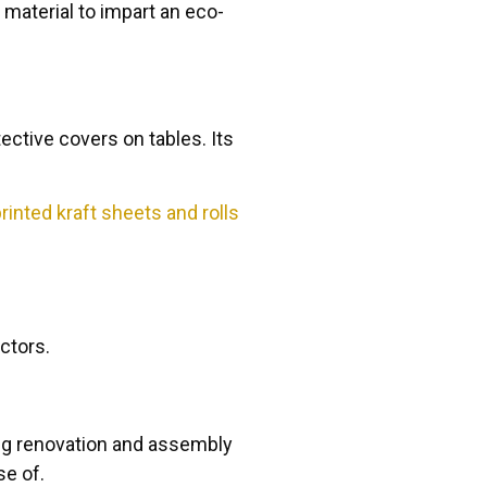
 material to impart an eco-
ective covers on tables. Its
inted kraft sheets and rolls
ectors.
ring renovation and assembly
se of.