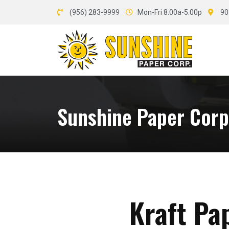
(956) 283-9999
Mon-Fri 8:00a-5:00p
90
Sunshine Paper Corp.
Kraft Pa