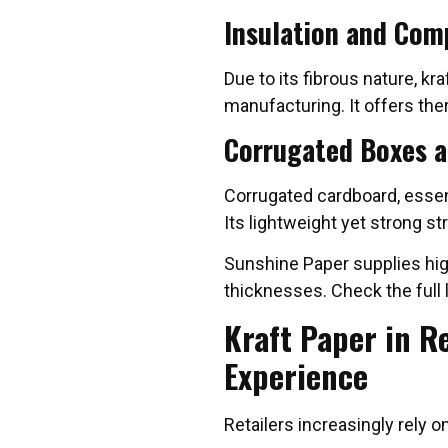
Insulation and Com
Due to its fibrous nature, kr
manufacturing. It offers the
Corrugated Boxes a
Corrugated cardboard, essenti
Its lightweight yet strong s
Sunshine Paper supplies high
thicknesses. Check the full l
Kraft Paper in R
Experience
Retailers increasingly rely o