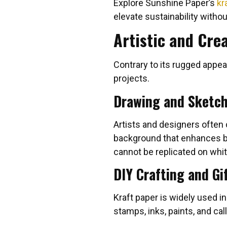
Explore Sunshine Paper’s
kr
elevate sustainability without
Artistic and Cre
Contrary to its rugged appea
projects.
Drawing and Sketc
Artists and designers often
background that enhances bot
cannot be replicated on whit
DIY Crafting and Gi
Kraft paper is widely used i
stamps, inks, paints, and call