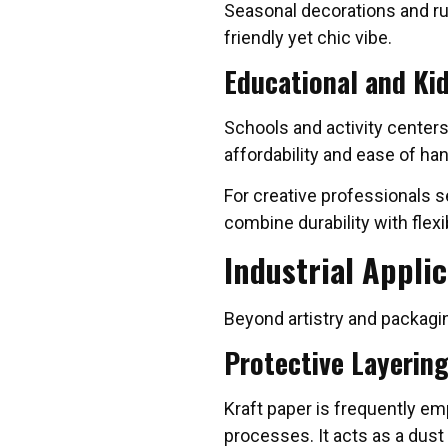
Seasonal decorations and rus
friendly yet chic vibe.
Educational and Kid
Schools and activity centers 
affordability and ease of han
For creative professionals s
combine durability with flexib
Industrial Applic
Beyond artistry and packaging
Protective Layerin
Kraft paper is frequently em
processes. It acts as a dust 