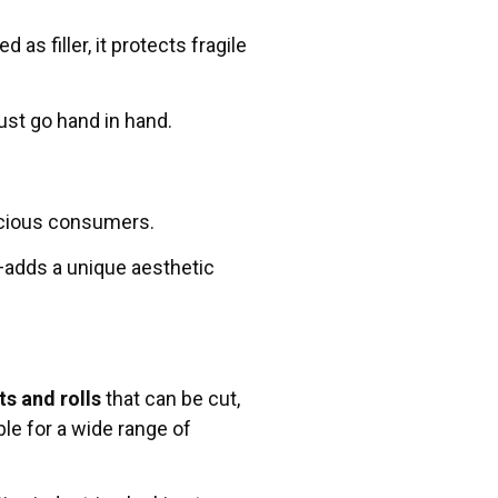
s filler, it protects fragile
st go hand in hand.
nscious consumers.
—adds a unique aesthetic
ts and rolls
that can be cut,
le for a wide range of