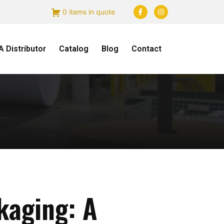
0 items in quote
 Distributor
Catalog
Blog
Contact
kaging: A