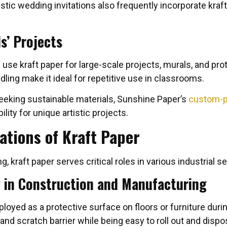
tic wedding invitations also frequently incorporate kraft
s’ Projects
use kraft paper for large-scale projects, murals, and prot
dling make it ideal for repetitive use in classrooms.
eeking sustainable materials, Sunshine Paper’s
custom-pr
ility for unique artistic projects.
ations of Kraft Paper
, kraft paper serves critical roles in various industrial s
g in Construction and Manufacturing
ployed as a protective surface on floors or furniture du
and scratch barrier while being easy to roll out and dispo