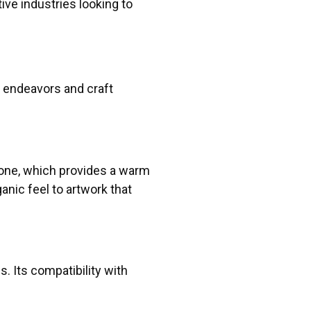
tive industries looking to
c endeavors and craft
tone, which provides a warm
anic feel to artwork that
. Its compatibility with