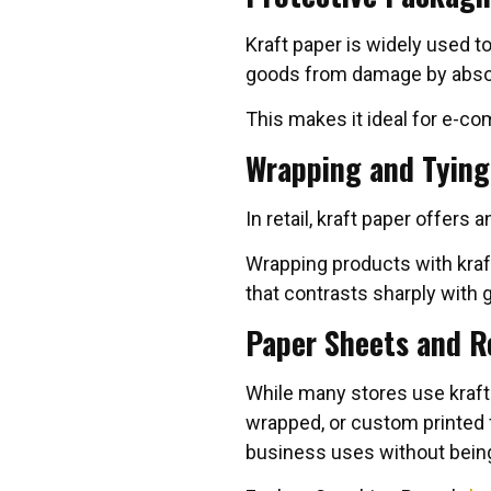
Kraft paper is widely used to
goods from damage by abso
This makes it ideal for e-c
Wrapping and Tying
In retail, kraft paper offers
Wrapping products with kra
that contrasts sharply with 
Paper Sheets and R
While many stores use kraft
wrapped, or custom printed f
business uses without being 