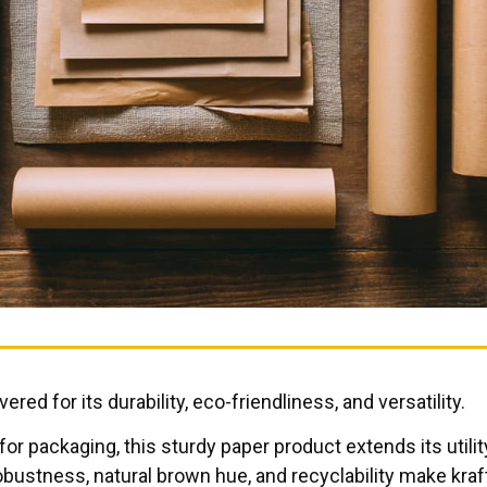
red for its durability, eco-friendliness, and versatility.
r packaging, this sturdy paper product extends its utili
obustness, natural brown hue, and recyclability make kraf