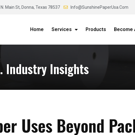
 N. Main St, Donna, Texas 78537
Info@SunshinePaperUsa.Com
Home
Services
Products
Become A
 Industry Insights
per Uses Beyond Pac