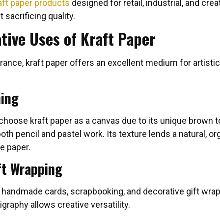
aft paper products
designed for retail, industrial, and crea
 sacrificing quality.
ative Uses of Kraft Paper
rance, kraft paper offers an excellent medium for artisti
hing
 choose kraft paper as a canvas due to its unique brown 
h pencil and pastel work. Its texture lends a natural, org
e paper.
ft Wrapping
n handmade cards, scrapbooking, and decorative gift wraps
igraphy allows creative versatility.