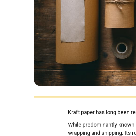
Kraft paper has long been reve
While predominantly known fo
wrapping and shipping. Its r