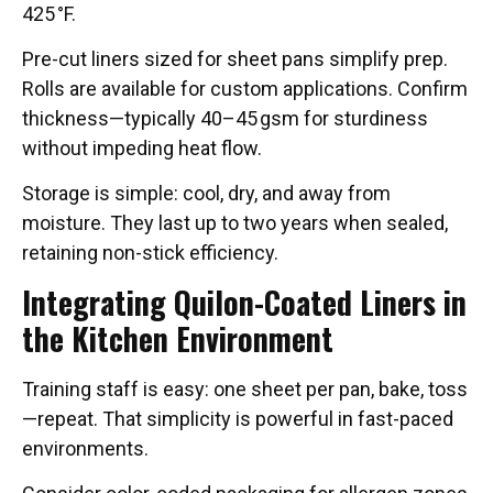
425 °F.
Pre-cut liners sized for sheet pans simplify prep.
Rolls are available for custom applications. Confirm
thickness—typically 40–45 gsm for sturdiness
without impeding heat flow.
Storage is simple: cool, dry, and away from
moisture. They last up to two years when sealed,
retaining non-stick efficiency.
Integrating Quilon-Coated Liners in
the Kitchen Environment
Training staff is easy: one sheet per pan, bake, toss
—repeat. That simplicity is powerful in fast-paced
environments.