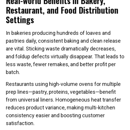
Real-world Benefits in Bakery,
Restaurant, and Food Distribution
Settings
In bakeries producing hundreds of loaves and
pastries daily, consistent baking and clean release
are vital. Sticking waste dramatically decreases,
and foldup defects virtually disappear. That leads to
less waste, fewer remakes, and better profit per
batch.
Restaurants using high-volume ovens for multiple
prep lines—pastry, proteins, vegetables—benefit
from universal liners. Homogeneous heat transfer
reduces product variance, making multi-kitchen
consistency easier and boosting customer
satisfaction.