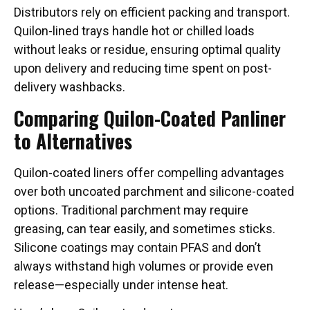
Distributors rely on efficient packing and transport.
Quilon-lined trays handle hot or chilled loads
without leaks or residue, ensuring optimal quality
upon delivery and reducing time spent on post-
delivery washbacks.
Comparing Quilon-Coated Panliner
to Alternatives
Quilon-coated liners offer compelling advantages
over both uncoated parchment and silicone-coated
options. Traditional parchment may require
greasing, can tear easily, and sometimes sticks.
Silicone coatings may contain PFAS and don’t
always withstand high volumes or provide even
release—especially under intense heat.