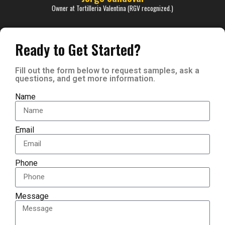
Owner at Tortilleria Valentina (RGV recognized.)
Ready to Get Started?
Fill out the form below to request samples, ask a
questions, and get more information.
Name
Email
Phone
Message