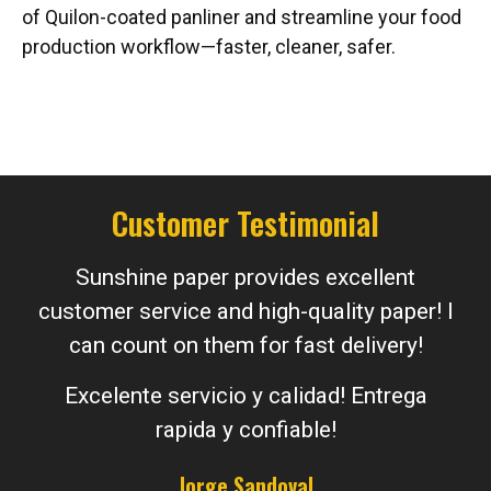
of Quilon-coated panliner and streamline your food
production workflow—faster, cleaner, safer.
Customer Testimonial
Sunshine paper provides excellent
customer service and high-quality paper! I
can count on them for fast delivery!
Excelente servicio y calidad! Entrega
rapida y confiable!
Jorge Sandoval