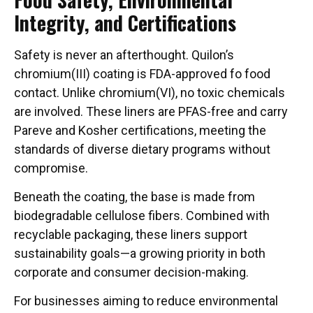
Integrity, and Certifications
Safety is never an afterthought. Quilon’s
chromium(III) coating is FDA-approved fo food
contact. Unlike chromium(VI), no toxic chemicals
are involved. These liners are PFAS-free and carry
Pareve and Kosher certifications, meeting the
standards of diverse dietary programs without
compromise.
Beneath the coating, the base is made from
biodegradable cellulose fibers. Combined with
recyclable packaging, these liners support
sustainability goals—a growing priority in both
corporate and consumer decision-making.
For businesses aiming to reduce environmental