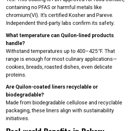
containing no PFAS or harmful metals like
chromium(VI). It’s certified Kosher and Pareve.
Independent third-party labs confirm its safety.
What temperature can Quilon-lined products
handle?
Withstand temperatures up to 400–425 °F. That
range is enough for most culinary applications—
cookies, breads, roasted dishes, even delicate
proteins.
Are Quilon-coated liners recyclable or
biodegradable?
Made from biodegradable cellulose and recyclable
packaging, these liners align with sustainability
initiatives.