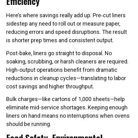
Efficiency
Here’s where savings really add up. Pre‑cut liners
sidestep any need to roll out or measure paper,
reducing errors and speed disruptions. The result
is shorter prep times and consistent output.
Post-bake, liners go straight to disposal. No
soaking, scrubbing, or harsh cleaners are required.
High-output operations benefit from dramatic
reductions in cleanup cycles—translating to labor
cost savings and higher throughput.
Bulk charges—like cartons of 1,000 sheets—help
eliminate mid-service shortages. Keeping enough
liners on hand means no interruptions when ovens
should be running.
Food Safety, Environmental