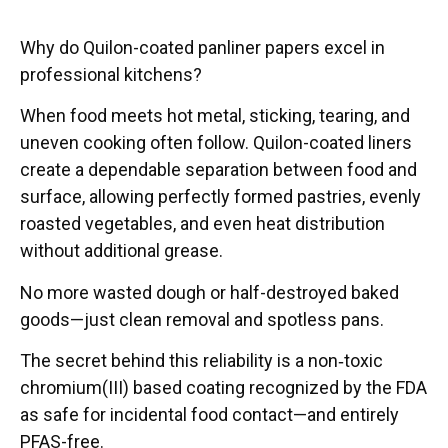
Why do Quilon-coated panliner papers excel in
professional kitchens?
When food meets hot metal, sticking, tearing, and
uneven cooking often follow. Quilon-coated liners
create a dependable separation between food and
surface, allowing perfectly formed pastries, evenly
roasted vegetables, and even heat distribution
without additional grease.
No more wasted dough or half-destroyed baked
goods—just clean removal and spotless pans.
The secret behind this reliability is a non‑toxic
chromium(III) based coating recognized by the FDA
as safe for incidental food contact—and entirely
PFAS-free.