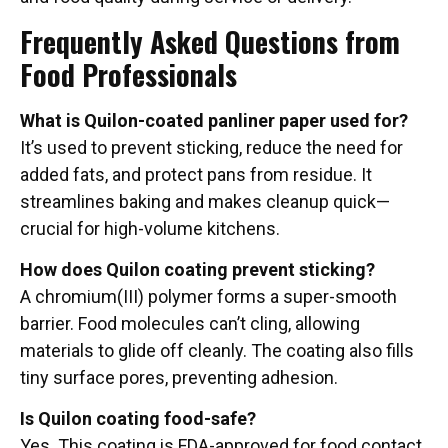
Frequently Asked Questions from
Food Professionals
What is Quilon-coated panliner paper used for?
It’s used to prevent sticking, reduce the need for
added fats, and protect pans from residue. It
streamlines baking and makes cleanup quick—
crucial for high-volume kitchens.
How does Quilon coating prevent sticking?
A chromium(III) polymer forms a super-smooth
barrier. Food molecules can’t cling, allowing
materials to glide off cleanly. The coating also fills
tiny surface pores, preventing adhesion.
Is Quilon coating food-safe?
Yes. This coating is FDA-approved for food contact,