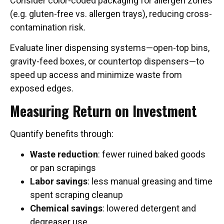
Consider color-coded packaging for allergen zones
(e.g. gluten-free vs. allergen trays), reducing cross-
contamination risk.
Evaluate liner dispensing systems—open-top bins,
gravity-feed boxes, or countertop dispensers—to
speed up access and minimize waste from
exposed edges.
Measuring Return on Investment
Quantify benefits through:
Waste reduction
: fewer ruined baked goods
or pan scrapings
Labor savings
: less manual greasing and time
spent scraping cleanup
Chemical savings
: lowered detergent and
degreaser use