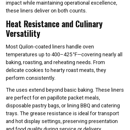
impact while maintaining operational excellence,
these liners deliver on both counts.
Heat Resistance and Culinary
Versatility
Most Quilon-coated liners handle oven
temperatures up to 400–425 °F—covering nearly all
baking, roasting, and reheating needs. From
delicate cookies to hearty roast meats, they
perform consistently.
The uses extend beyond basic baking. These liners
are perfect for en papillote packet meals,
disposable pastry bags, or lining BBQ and catering
trays. The grease resistance is ideal for transport
and hot display settings, preserving presentation
and food quality during service or delivery.