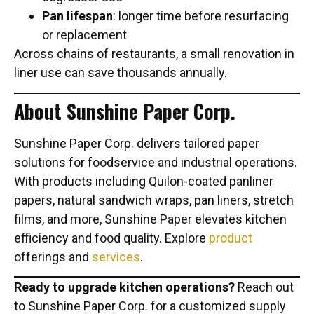
Pan lifespan
: longer time before resurfacing
or replacement
Across chains of restaurants, a small renovation in
liner use can save thousands annually.
About Sunshine Paper Corp.
Sunshine Paper Corp. delivers tailored paper
solutions for foodservice and industrial operations.
With products including Quilon-coated panliner
papers, natural sandwich wraps, pan liners, stretch
films, and more, Sunshine Paper elevates kitchen
efficiency and food quality. Explore
product
offerings and
services
.
Ready to upgrade kitchen operations?
Reach out
to Sunshine Paper Corp. for a customized supply