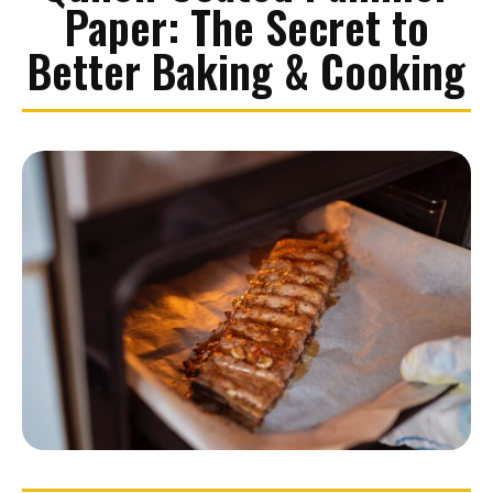
Paper: The Secret to
Better Baking & Cooking