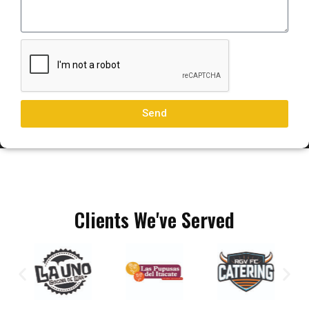
Send
Clients We've Served