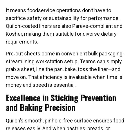
It means foodservice operations don’t have to
sacrifice safety or sustainability for performance.
Quilon-coated liners are also Pareve-compliant and
Kosher, making them suitable for diverse dietary
requirements.
Pre‑cut sheets come in convenient bulk packaging,
streamlining workstation setup. Teams can simply
grab a sheet, line the pan, bake, toss the liner—and
move on. That efficiency is invaluable when time is
money and speed is essential.
Excellence in Sticking Prevention
and Baking Precision
Quilon’s smooth, pinhole-free surface ensures food
releases easily. And when pastries, breads, or