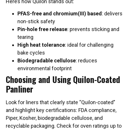
Here’s how Quilon stands out:
PFAS-free and chromium(III) based
: delivers
non-stick safety
Pin-hole free release
: prevents sticking and
tearing
High heat tolerance
: ideal for challenging
bake cycles
Biodegradable cellulose
: reduces
environmental footprint
Choosing and Using Quilon-Coated
Panliner
Look for liners that clearly state “Quilon-coated”
and highlight key certifications: FDA compliance,
Piper, Kosher, biodegradable cellulose, and
recyclable packaging. Check for oven ratings up to