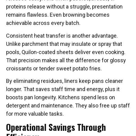
proteins release without a struggle, presentation
remains flawless. Even browning becomes
achievable across every batch.
Consistent heat transfer is another advantage.
Unlike parchment that may insulate or spray that
pools, Quilon-coated sheets deliver even cooking.
That precision makes all the difference for glossy
croissants or tender sweet potato fries.
By eliminating residues, liners keep pans cleaner
longer. That saves staff time and energy, plus it
boosts pan longevity. Kitchens spend less on
detergent and maintenance. They also free up staff
for more valuable tasks.
Operational Savings Through