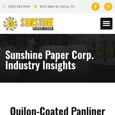
(956) 283-9999
90 N. Main St, Donna, TX
Sunshine Paper Corp.
Industry Insights
Quilon-Coated Panliner