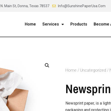
 N. Main St, Donna, Texas 78537
Info@SunshinePaperUsa.Com
Home
Services
Products
Become A
Home
/
Uncategorized
/ 
Newsprint
Newsprint paper, is a ligh
packaging and protecting 