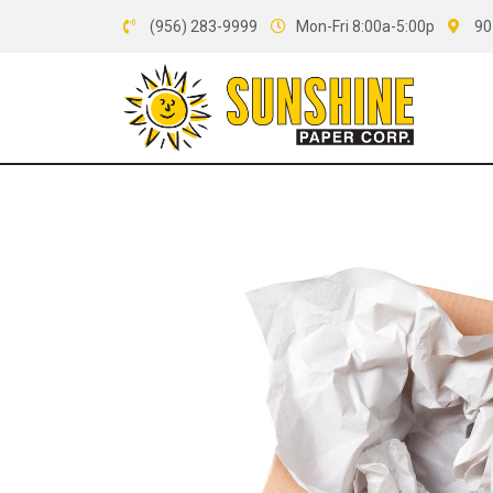
(956) 283-9999
Mon-Fri 8:00a-5:00p
90