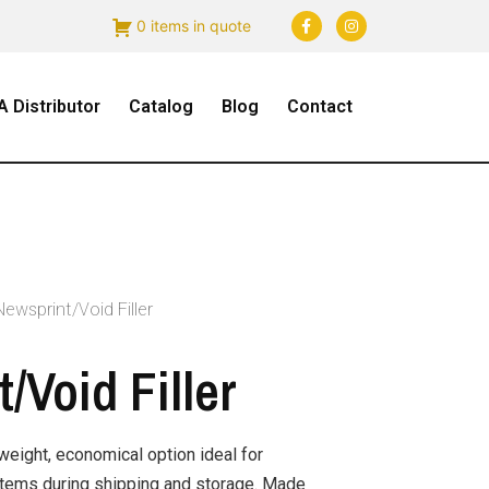
0 items in quote
 Distributor
Catalog
Blog
Contact
Newsprint/Void Filler
/Void Filler
tweight, economical option ideal for
items during shipping and storage. Made