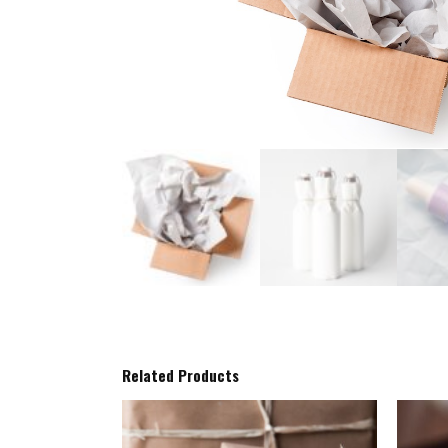
Related Products