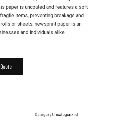
his paper is uncoated and features a soft
 fragile items, preventing breakage and
 rolls or sheets, newsprint paper is an
sinesses and individuals alike.
 Quote
Category
Uncategorized