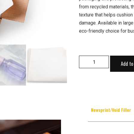
from recycled materials, t
texture that helps cushion
damage. Available in large
eco-friendly choice for bu
Add to
Newsprint/Void Filler