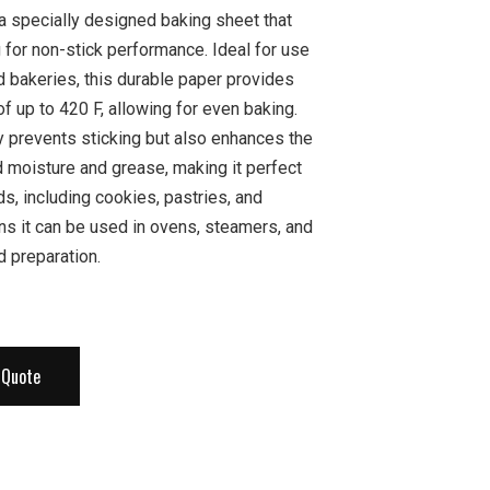
 a specially designed baking sheet that
g for non-stick performance. Ideal for use
d bakeries, this durable paper provides
f up to 420 F, allowing for even baking.
y prevents sticking but also enhances the
nd moisture and grease, making it perfect
ds, including cookies, pastries, and
ans it can be used in ovens, steamers, and
d preparation.
 Quote