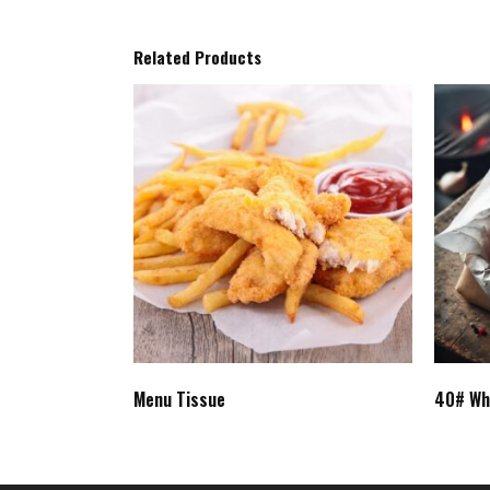
Related Products
Menu Tissue
40# Wh