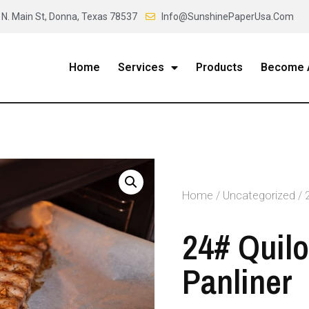
 N. Main St, Donna, Texas 78537
Info@SunshinePaperUsa.Com
Home
Services
Products
Become A
Home
/
Uncategorized
/ 
24# Quil
Panliner