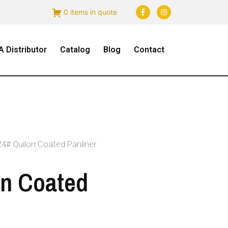
0 items in quote
 Distributor
Catalog
Blog
Contact
24# Quilon Coated Panliner
on Coated