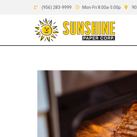
(956) 283-9999
Mon-Fri 8:00a-5:00p
90