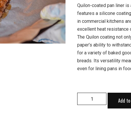
Quilon-coated pan liner is
features a silicone coatin
in commercial kitchens an
excellent heat resistance o
The Quilon coating not onl
paper’s ability to withsta
for a variety of baked goo
breads. Its versatility me
even for lining pans in foo
Add to