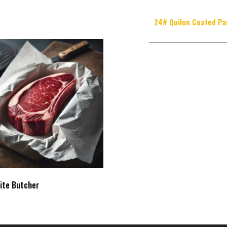
24# Quilon Coated Pa
ite Butcher