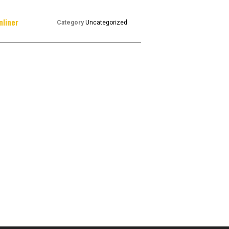
nliner
Category
Uncategorized